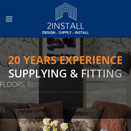
2
0
Y
E
A
R
S
E
X
P
E
R
I
E
N
C
E
S
U
P
P
L
Y
I
N
G
&
F
I
T
T
I
N
G
F
L
O
O
R
S
,
B
L
I
N
D
S
,
C
U
R
T
A
I