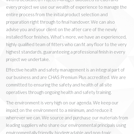
every project we use our wealth of experience to manage the
entire process from the initial product selection and
preparation right through to final handover. We can also
advise you and your client on the after care of the newly
installed floor finishes. What’s more, we have an experienced,
highly qualified team of fitters who can fit any floor to the very
highest standards, guaranteeing a professional finish in every
project we undertake.
Effective health and safety management is an integral part of
our business and are CHAS Premium Plus accredited. We are
committed to ensuring the safety and health of all site
operatives through ongoing health and safety training.
The environment is very high on our agenda. We keep our
impact on the environment to a minimum, and reduce it
wherever we can. We source and purchase our materials from
leading suppliers who share our environmental principals using
environmentally friendly, biodegradable and non-toxic