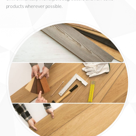
products wherever possible.