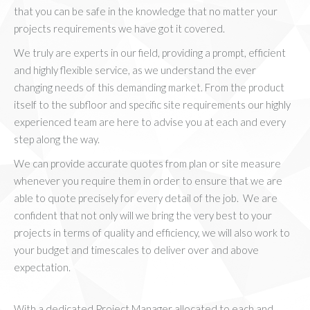
that you can be safe in the knowledge that no matter your
projects requirements we have got it covered.
We truly are experts in our field, providing a prompt, efficient
and highly flexible service, as we understand the ever
changing needs of this demanding market. From the product
itself to the subfloor and specific site requirements our highly
experienced team are here to advise you at each and every
step along the way.
We can provide accurate quotes from plan or site measure
whenever you require them in order to ensure that we are
able to quote precisely for every detail of the job. We are
confident that not only will we bring the very best to your
projects in terms of quality and efficiency, we will also work to
your budget and timescales to deliver over and above
expectation.
With a dedicated Project Manager allocated to each and