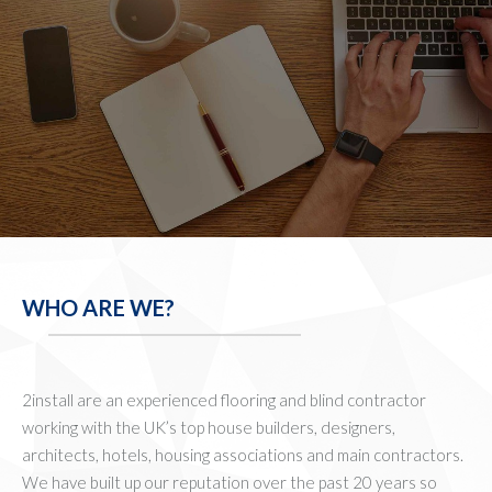
WHO ARE WE?
2install are an experienced flooring and blind contractor
working with the UK’s top house builders, designers,
architects, hotels, housing associations and main contractors.
We have built up our reputation over the past 20 years so