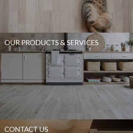
OUR PRODUCTS & SERVICES
CONTACT US