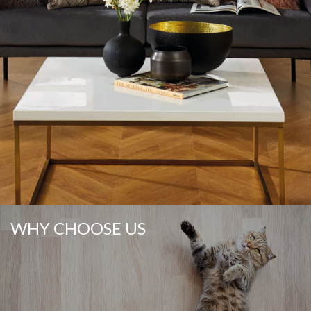
WHY CHOOSE US