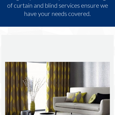
of curtain and blind services ensure we
have your needs covered.