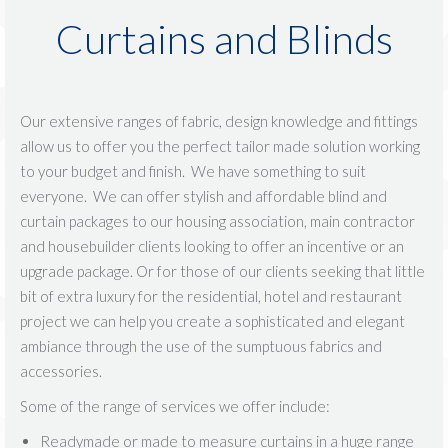
Curtains and Blinds
Our extensive ranges of fabric, design knowledge and fittings
allow us to offer you the perfect tailor made solution working
to your budget and finish. We have something to suit
everyone. We can offer stylish and affordable blind and
curtain packages to our housing association, main contractor
and housebuilder clients looking to offer an incentive or an
upgrade package. Or for those of our clients seeking that little
bit of extra luxury for the residential, hotel and restaurant
project we can help you create a sophisticated and elegant
ambiance through the use of the sumptuous fabrics and
accessories.
Some of the range of services we offer include:
Readymade or made to measure curtains in a huge range