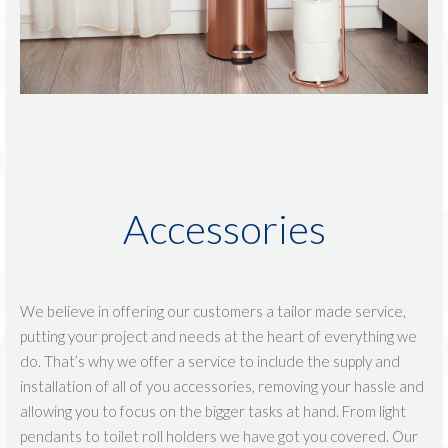
Accessories
We believe in offering our customers a tailor made service,
putting your project and needs at the heart of everything we
do. That’s why we offer a service to include the supply and
installation of all of you accessories, removing your hassle and
allowing you to focus on the bigger tasks at hand. From light
pendants to toilet roll holders we have got you covered. Our