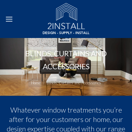
BLINDS, CURTAINS AND
ACCESSORIES
You are here:
Home
Blinds, Curtains and Accessories
Whatever window treatments you’re
after for your customers or home, our
design expertise coupled with our range