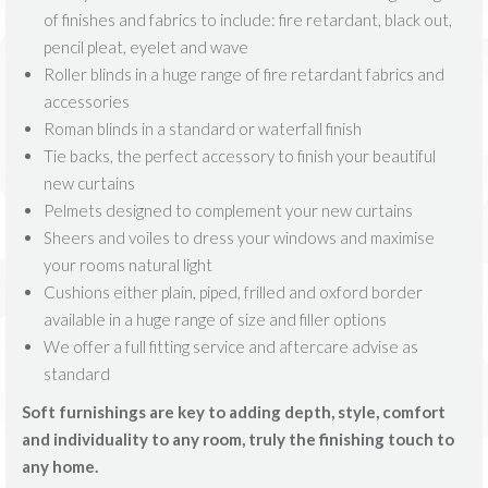
of finishes and fabrics to include: fire retardant, black out,
pencil pleat, eyelet and wave
Roller blinds in a huge range of fire retardant fabrics and
accessories
Roman blinds in a standard or waterfall finish
Tie backs, the perfect accessory to finish your beautiful
new curtains
Pelmets designed to complement your new curtains
Sheers and voiles to dress your windows and maximise
your rooms natural light
Cushions either plain, piped, frilled and oxford border
available in a huge range of size and filler options
We offer a full fitting service and aftercare advise as
standard
Soft furnishings are key to adding depth, style, comfort
and individuality to any room, truly the finishing touch to
any home.